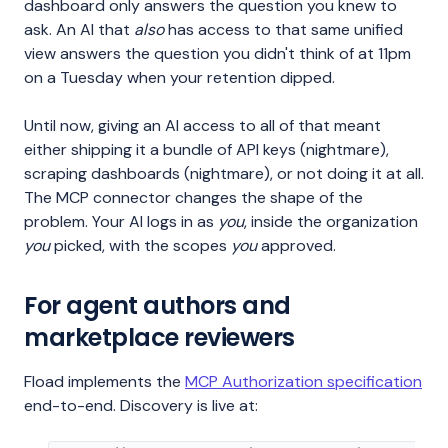
dashboard only answers the question you knew to
ask. An AI that
also
has access to that same unified
view answers the question you didn't think of at 11pm
on a Tuesday when your retention dipped.
Until now, giving an AI access to all of that meant
either shipping it a bundle of API keys (nightmare),
scraping dashboards (nightmare), or not doing it at all.
The MCP connector changes the shape of the
problem. Your AI logs in as
you
, inside the organization
you
picked, with the scopes
you
approved.
For agent authors and
marketplace reviewers
Fload implements the
MCP Authorization specification
end-to-end. Discovery is live at: