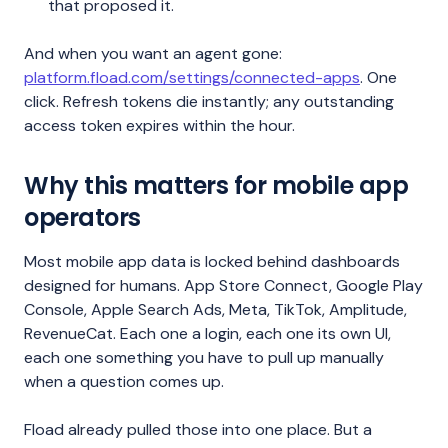
that proposed it.
And when you want an agent gone:
platform.fload.com/settings/connected-apps
. One
click. Refresh tokens die instantly; any outstanding
access token expires within the hour.
Why this matters for mobile app
operators
Most mobile app data is locked behind dashboards
designed for humans. App Store Connect, Google Play
Console, Apple Search Ads, Meta, TikTok, Amplitude,
RevenueCat. Each one a login, each one its own UI,
each one something you have to pull up manually
when a question comes up.
Fload already pulled those into one place. But a