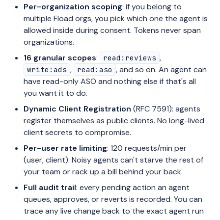
Per-organization scoping
: if you belong to
multiple Fload orgs, you pick which one the agent is
allowed inside during consent. Tokens never span
organizations.
16 granular scopes
:
,
read:reviews
,
, and so on. An agent can
write:ads
read:aso
have read-only ASO and nothing else if that's all
you want it to do.
Dynamic Client Registration
(RFC 7591): agents
register themselves as public clients. No long-lived
client secrets to compromise.
Per-user rate limiting
: 120 requests/min per
(user, client). Noisy agents can't starve the rest of
your team or rack up a bill behind your back.
Full audit trail
: every pending action an agent
queues, approves, or reverts is recorded. You can
trace any live change back to the exact agent run