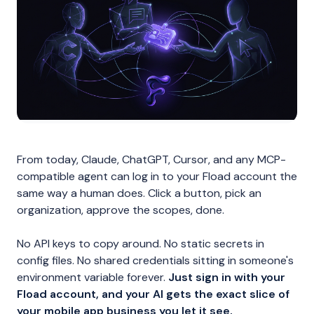
From today, Claude, ChatGPT, Cursor, and any MCP-
compatible agent can log in to your Fload account the
same way a human does. Click a button, pick an
organization, approve the scopes, done.
No API keys to copy around. No static secrets in
config files. No shared credentials sitting in someone's
environment variable forever.
Just sign in with your
Fload account, and your AI gets the exact slice of
your mobile app business you let it see.