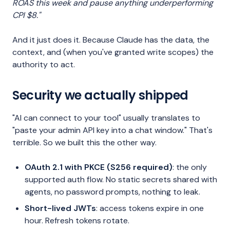
ROAS this week and pause anything underperforming
CPI $8."
And it just does it. Because Claude has the data, the
context, and (when you've granted write scopes) the
authority to act.
Security we actually shipped
"AI can connect to your tool" usually translates to
"paste your admin API key into a chat window." That's
terrible. So we built this the other way.
OAuth 2.1 with PKCE (S256 required)
: the only
supported auth flow. No static secrets shared with
agents, no password prompts, nothing to leak.
Short-lived JWTs
: access tokens expire in one
hour. Refresh tokens rotate.