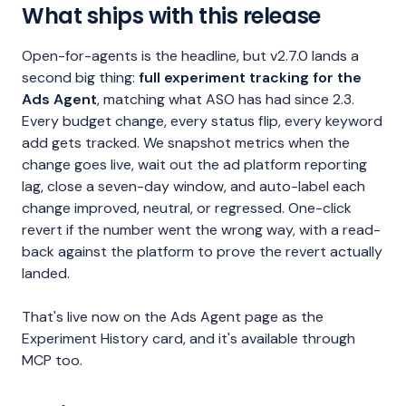
What ships with this release
Open-for-agents is the headline, but v2.7.0 lands a
second big thing:
full experiment tracking for the
Ads Agent
, matching what ASO has had since 2.3.
Every budget change, every status flip, every keyword
add gets tracked. We snapshot metrics when the
change goes live, wait out the ad platform reporting
lag, close a seven-day window, and auto-label each
change improved, neutral, or regressed. One-click
revert if the number went the wrong way, with a read-
back against the platform to prove the revert actually
landed.
That's live now on the Ads Agent page as the
Experiment History card, and it's available through
MCP too.