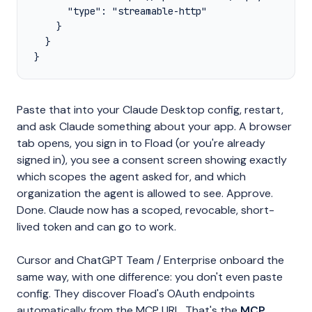
      "type": "streamable-http"

    }

  }

}
Paste that into your Claude Desktop config, restart,
and ask Claude something about your app. A browser
tab opens, you sign in to Fload (or you're already
signed in), you see a consent screen showing exactly
which scopes the agent asked for, and which
organization the agent is allowed to see. Approve.
Done. Claude now has a scoped, revocable, short-
lived token and can go to work.
Cursor and ChatGPT Team / Enterprise onboard the
same way, with one difference: you don't even paste
config. They discover Fload's OAuth endpoints
automatically from the MCP URL. That's the
MCP