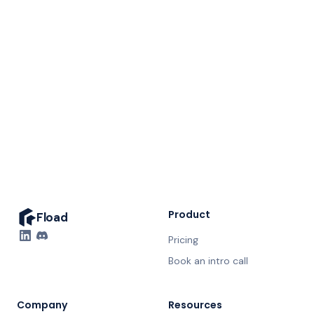
A dedicated Fload expert, in the loop weekly
Your full ASO audit, walked live
Nothing ships without your approval
Straight answers, no hard sell
20 minutes. No prep needed.
Product
Fload
Pricing
Book an intro call
Company
Resources