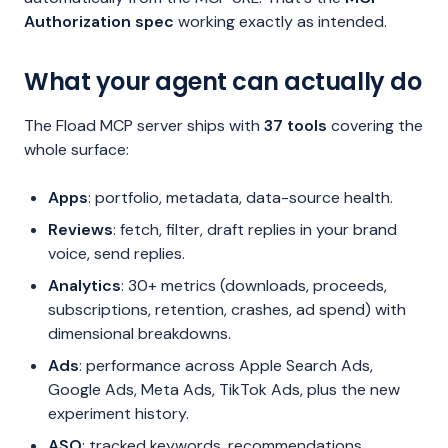
Authorization spec
working exactly as intended.
What your agent can actually do
The Fload MCP server ships with
37 tools
covering the
whole surface:
Apps
: portfolio, metadata, data-source health.
Reviews
: fetch, filter, draft replies in your brand
voice, send replies.
Analytics
: 30+ metrics (downloads, proceeds,
subscriptions, retention, crashes, ad spend) with
dimensional breakdowns.
Ads
: performance across Apple Search Ads,
Google Ads, Meta Ads, TikTok Ads, plus the new
experiment history.
ASO
: tracked keywords, recommendations,