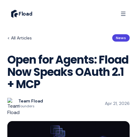
Fload
< All Articles
News
Open for Agents: Fload
Now Speaks OAuth 2.1
+ MCP
Team Fload
Apr 21, 2026
Founders