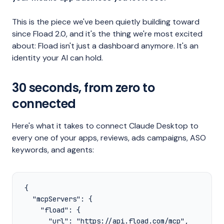
This is the piece we've been quietly building toward
since Fload 2.0, and it's the thing we're most excited
about: Fload isn't just a dashboard anymore. It's an
identity your AI can hold.
30 seconds, from zero to
connected
Here's what it takes to connect Claude Desktop to
every one of your apps, reviews, ads campaigns, ASO
keywords, and agents:
{

  "mcpServers": {

    "fload": {

      "url": "https://api.fload.com/mcp",
