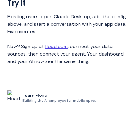
Try it
Existing users: open Claude Desktop, add the config
above, and start a conversation with your app data.
Five minutes.
New? Sign up at
fload.com
, connect your data
sources, then connect your agent. Your dashboard
and your AI now see the same thing.
Team Fload
Building the AI employee for mobile apps.