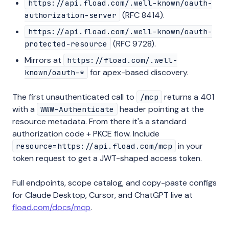
https://api.fload.com/.well-known/oauth-
(RFC 8414).
authorization-server
https://api.fload.com/.well-known/oauth-
(RFC 9728).
protected-resource
Mirrors at
https://fload.com/.well-
for apex-based discovery.
known/oauth-*
The first unauthenticated call to
returns a 401
/mcp
with a
header pointing at the
WWW-Authenticate
resource metadata. From there it's a standard
authorization code + PKCE flow. Include
in your
resource=https://api.fload.com/mcp
token request to get a JWT-shaped access token.
Full endpoints, scope catalog, and copy-paste configs
for Claude Desktop, Cursor, and ChatGPT live at
fload.com/docs/mcp
.