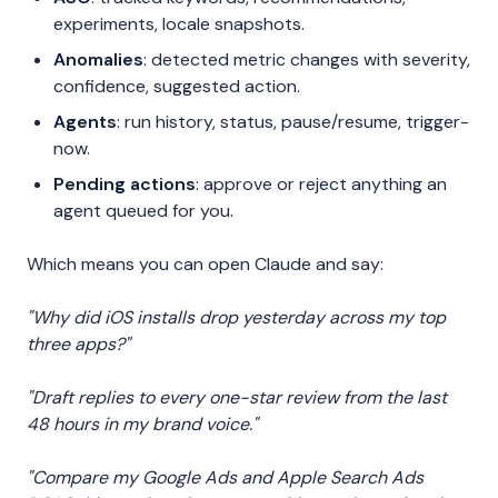
experiments, locale snapshots.
Anomalies
: detected metric changes with severity,
confidence, suggested action.
Agents
: run history, status, pause/resume, trigger-
now.
Pending actions
: approve or reject anything an
agent queued for you.
Which means you can open Claude and say:
"Why did iOS installs drop yesterday across my top
three apps?"
"Draft replies to every one-star review from the last
48 hours in my brand voice."
"Compare my Google Ads and Apple Search Ads